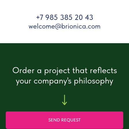
+7 985 385 20 43
welcome@brionica.com
Order a project that reflects
your company's philosophy
SEND REQUEST