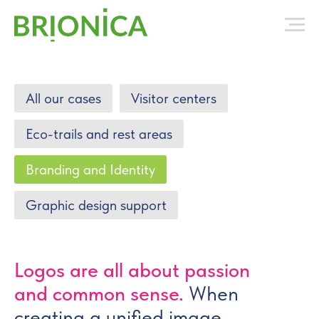
All our cases
Visitor centers
Eco-trails and rest areas
Branding and Identity
Graphic design support
Logos are all about passion
and common sense.
When
creating a unified image