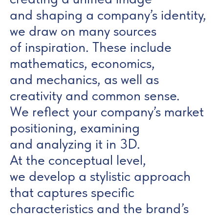
and shaping a company’s identity,
we draw on many sources
of inspiration. These include
mathematics, economics,
and mechanics, as well as
creativity and common sense.
We reflect your company’s market
positioning, examining
and analyzing it in 3D.
At the conceptual level,
we develop a stylistic approach
that captures specific
characteristics and the brand’s