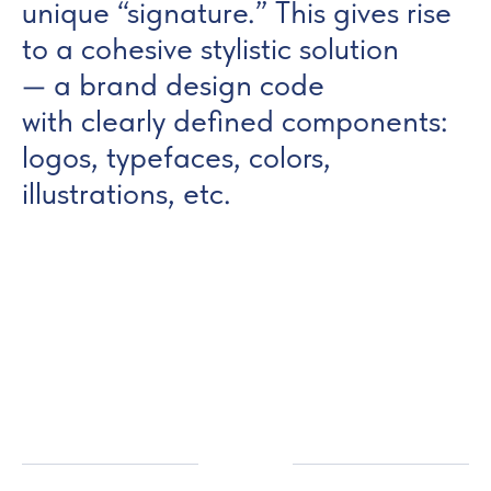
unique “signature.” This gives rise
to a cohesive stylistic solution
— a brand design code
with clearly defined components:
logos, typefaces, colors,
illustrations, etc.